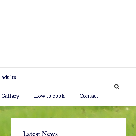
 adults
Gallery
How to book
Contact
Primary
Latest News