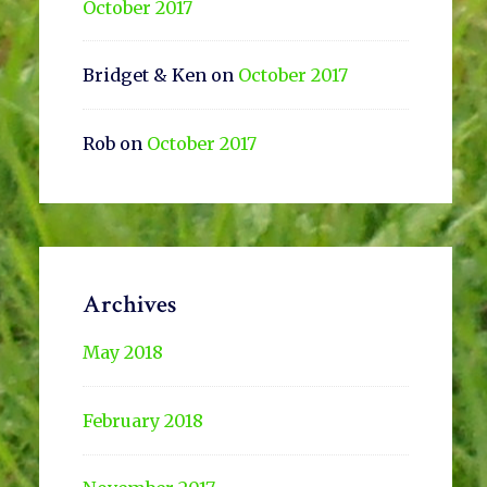
October 2017
Bridget & Ken
on
October 2017
Rob
on
October 2017
Archives
May 2018
February 2018