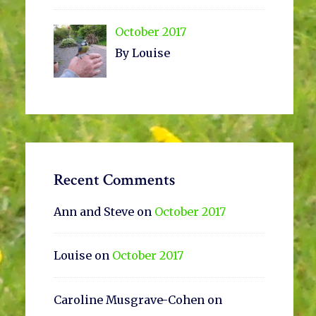
October 2017
By Louise
Recent Comments
Ann and Steve
on
October 2017
Louise
on
October 2017
Caroline Musgrave-Cohen
on