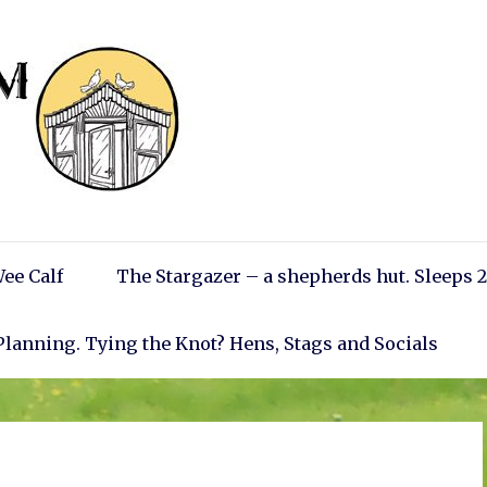
ee Calf
The Stargazer – a shepherds hut. Sleeps 2
Planning. Tying the Knot? Hens, Stags and Socials