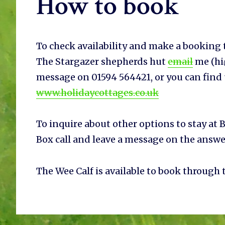
How to book
To check availability and make a booking t
The Stargazer shepherds hut
email
me (hi@
message on 01594 564421, or you can find
www.holidaycottages.co.uk
To inquire about other options to stay at B
Box call and leave a message on the answ
The Wee Calf is available to book through