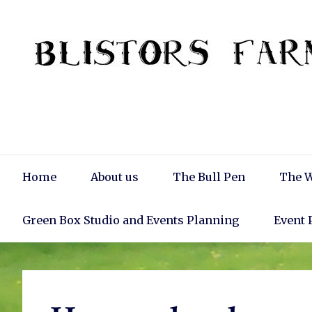
Skip
to
content
Main
Home
About us
The Bull Pen
The W
Navigation
Green Box Studio and Events Planning
Event 