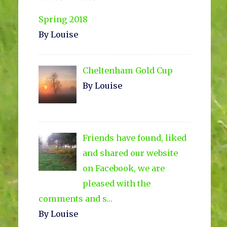
Sidebar
Spring 2018
By Louise
Cheltenham Gold Cup
By Louise
Friends have found, liked
and shared our website
on Facebook, we are
pleased with the
comments and s…
By Louise