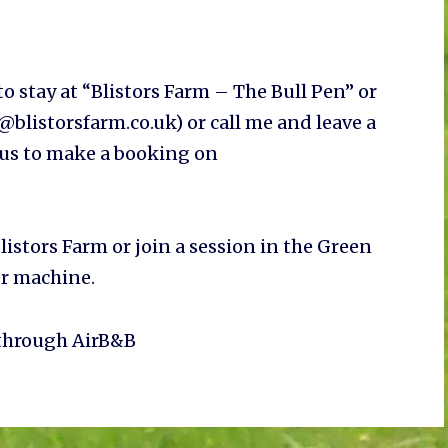
o stay at “Blistors Farm – The Bull Pen” or
blistorsfarm.co.uk) or call me and leave a
 us to make a booking on
listors Farm or join a session in the Green
er machine.
 through AirB&B